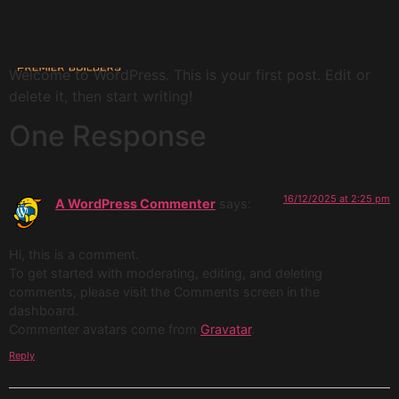
Hello world!
Welcome to WordPress. This is your first post. Edit or
delete it, then start writing!
One Response
16/12/2025 at 2:25 pm
A WordPress Commenter
says:
Hi, this is a comment.
To get started with moderating, editing, and deleting
comments, please visit the Comments screen in the
dashboard.
Commenter avatars come from
Gravatar
.
Reply