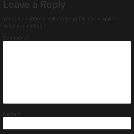
Leave a Reply
Your email address will not be published.
Required
fields are marked
*
Comment
*
Name
*