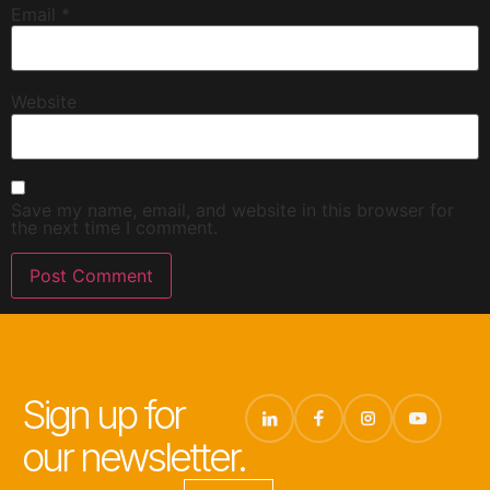
Email
*
Website
Save my name, email, and website in this browser for
the next time I comment.
Sign up for
our newsletter.