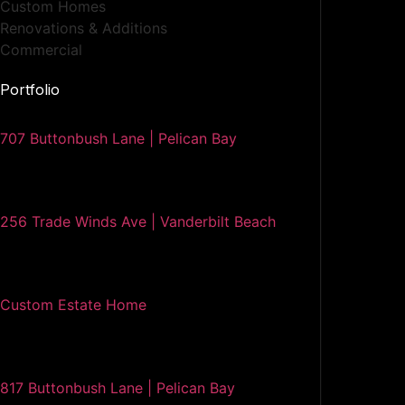
Custom Homes
Renovations & Additions
Commercial
Portfolio
707 Buttonbush Lane | Pelican Bay
256 Trade Winds Ave | Vanderbilt Beach
Custom Estate Home
817 Buttonbush Lane | Pelican Bay