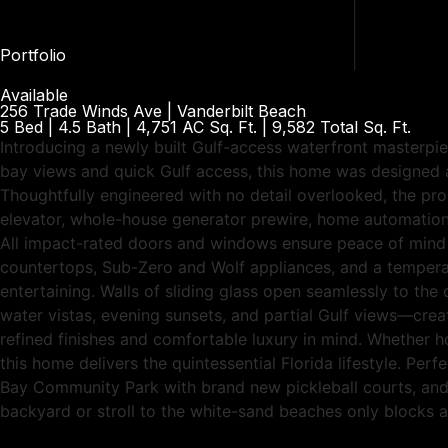
Portfolio
Available
256 Trade Winds Ave | Vanderbilt Beach
5 Bed | 4.5 Bath | 4,751 AC Sq. Ft. | 9,582 Total Sq. Ft.
Introducing a newly built Gulf-access waterfront masterpi
bay views and quick Gulf access, this home was designed an
Thoughtfully engineered with no detail overlooked, the pro
elevator, whole-house generator prewire, home automation
All impact-rated doors and windows ensure peace of mind an
countertops, Sub-Zero and Wolf appliances, and a temperatu
entertaining. Walls of sliding glass open seamlessly to the
water vistas, evening sunsets, and partial Gulf views—crea
refined finishes and comfortable luxury in mind. Whether ho
this home delivers the quintessential Florida lifestyle. Pe
Bay Community Park with brand new pickleball courts, and 
backyard or stroll to the white-sand beaches only blocks 