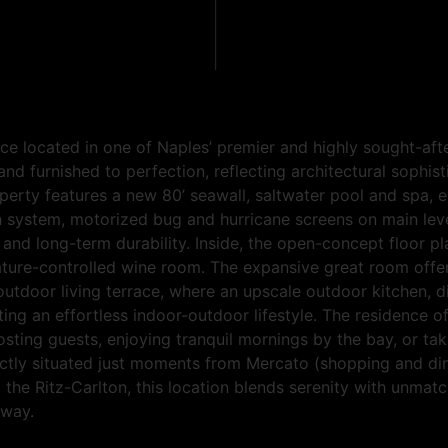
ece located in one of Naples’ premier and highly sought-af
d furnished to perfection, reflecting architectural sophist
perty features a new 80’ seawall, saltwater pool and spa, e
 system, motorized bug and hurricane screens on main leve
d long-term durability. Inside, the open-concept floor pla
re-controlled wine room. The expansive great room offers a
 outdoor living terrace, where an upscale outdoor kitchen, 
ting an effortless indoor-outdoor lifestyle. The residence
sting guests, enjoying tranquil mornings by the bay, or tak
rfectly situated just moments from Mercato (shopping and di
the Ritz-Carlton, this location blends serenity with unma
away.