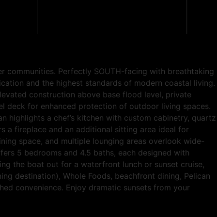
ter communities. Perfectly SOUTH-facing with breathtaking
ication and the highest standards of modern coastal living.
levated construction above base flood level, private
l deck for enhanced protection of outdoor living spaces.
n highlights a chef’s kitchen with custom cabinetry, quartz
 fireplace and an additional sitting area ideal for
dining space, and multiple lounging areas overlook wide-
 offers 5 bedrooms and 4.5 baths, each designed with
ing the boat out for a waterfront lunch or sunset cruise,
ning destination), Whole Foods, beachfront dining, Pelican
tched convenience. Enjoy dramatic sunsets from your