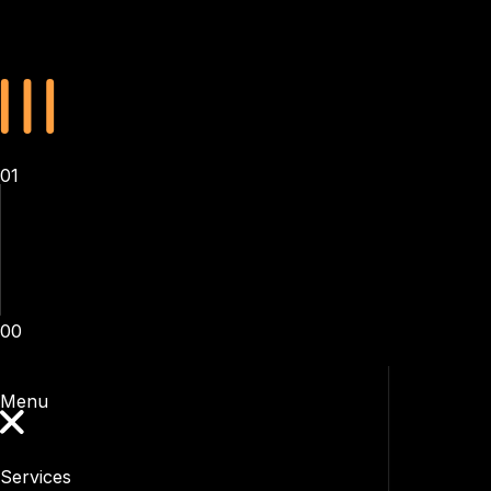
01
00
Menu
Services