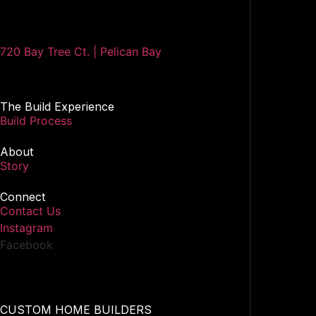
720 Bay Tree Ct. | Pelican Bay
The Build Experience
Build Process
About
Story
Connect
Contact Us
Instagram
Facebook