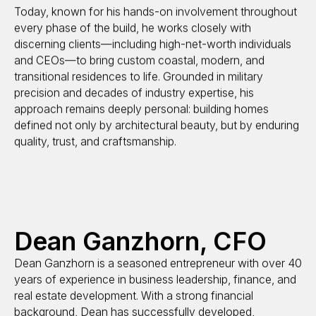
Today, known for his hands-on involvement throughout
every phase of the build, he works closely with
discerning clients—including high-net-worth individuals
and CEOs—to bring custom coastal, modern, and
transitional residences to life. Grounded in military
precision and decades of industry expertise, his
approach remains deeply personal: building homes
defined not only by architectural beauty, but by enduring
quality, trust, and craftsmanship.
Dean Ganzhorn, CFO
Dean Ganzhorn is a seasoned entrepreneur with over 40
years of experience in business leadership, finance, and
real estate development. With a strong financial
background, Dean has successfully developed,