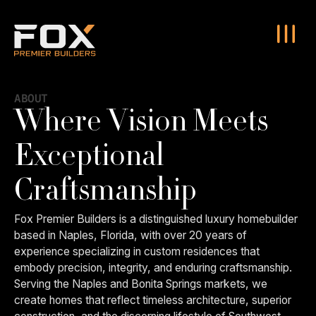
ABOUT
Where Vision Meets
Exceptional
Craftsmanship
Fox Premier Builders is a distinguished luxury homebuilder
based in Naples, Florida, with over 20 years of
experience specializing in custom residences that
embody precision, integrity, and enduring craftsmanship.
Serving the Naples and Bonita Springs markets, we
create homes that reflect timeless architecture, superior