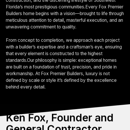
construction, and the discerning lifestyle of Southwest
Florida’s most prestigious communities.Every Fox Premier
Builders home begins with a vision—brought to life through
meticulous attention to detail, masterful execution, and an
unwavering commitment to quality.
From concept to completion, we approach each project
with a builder’s expertise and a craftsman’s eye, ensuring
that every element is constructed to the highest
standards.Our philosophy is simple: exceptional homes
are built on a foundation of trust, precision, and pride in
workmanship. At Fox Premier Builders, luxury is not
defined by scale or style it’s defined by the excellence
behind every detail.
Ken Fox, Founder and
General Contractor