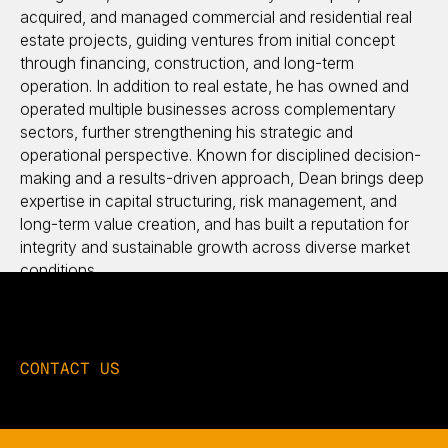
acquired, and managed commercial and residential real
estate projects, guiding ventures from initial concept
through financing, construction, and long-term
operation. In addition to real estate, he has owned and
operated multiple businesses across complementary
sectors, further strengthening his strategic and
operational perspective. Known for disciplined decision-
making and a results-driven approach, Dean brings deep
expertise in capital structuring, risk management, and
long-term value creation, and has built a reputation for
integrity and sustainable growth across diverse market
conditions.
CONTACT US