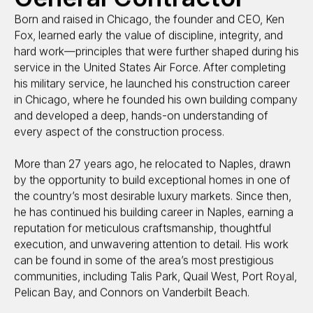
Born and raised in Chicago, the founder and CEO, Ken
Fox, learned early the value of discipline, integrity, and
hard work—principles that were further shaped during his
service in the United States Air Force. After completing
his military service, he launched his construction career
in Chicago, where he founded his own building company
and developed a deep, hands-on understanding of
every aspect of the construction process.
More than 27 years ago, he relocated to Naples, drawn
by the opportunity to build exceptional homes in one of
the country’s most desirable luxury markets. Since then,
he has continued his building career in Naples, earning a
reputation for meticulous craftsmanship, thoughtful
execution, and unwavering attention to detail. His work
can be found in some of the area’s most prestigious
communities, including Talis Park, Quail West, Port Royal,
Pelican Bay, and Connors on Vanderbilt Beach.